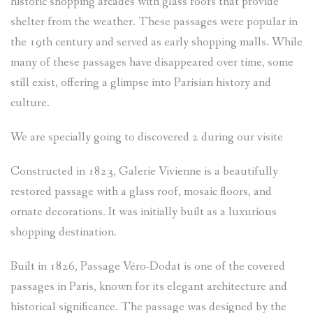
historic shopping arcades with glass roofs that provide
NEWSLETTER
shelter from the weather. These passages were popular in
the 19th century and served as early shopping malls. While
many of these passages have disappeared over time, some
still exist, offering a glimpse into Parisian history and
culture.
We are specially going to discovered 2 during our visite
Constructed in 1823, Galerie Vivienne is a beautifully
restored passage with a glass roof, mosaic floors, and
ornate decorations. It was initially built as a luxurious
shopping destination.
Built in 1826, Passage Véro-Dodat is one of the covered
passages in Paris, known for its elegant architecture and
historical significance. The passage was designed by the