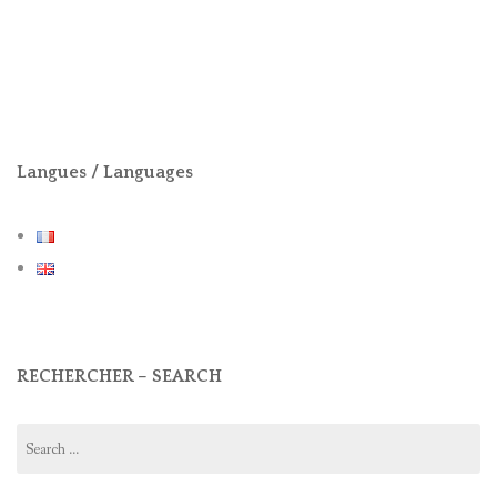
Langues / Languages
RECHERCHER – SEARCH
Search
for: