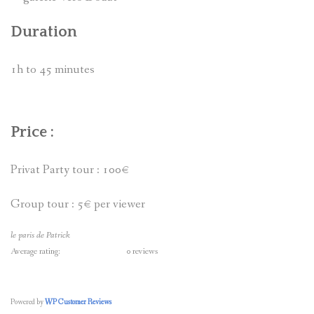
Duration
1h to 45 minutes
Price :
Privat Party tour : 100€
Group tour : 5€ per viewer
le paris de Patrick
Average rating:
0 reviews
Powered by
WP Customer Reviews