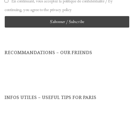
En continuant, vous acceptez la politique de confidentialité / By
continuing, you agree to the privacy policy
RECOMMANDATIONS – OUR FRIENDS
INFOS UTILES – USEFUL TIPS FOR PARIS