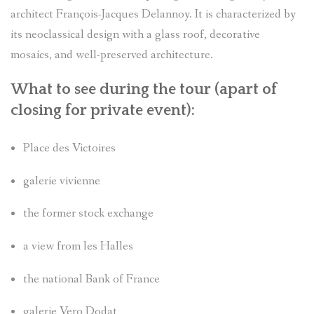
architect François-Jacques Delannoy. It is characterized by
its neoclassical design with a glass roof, decorative
mosaics, and well-preserved architecture.
What to see during the tour (apart of
closing for private event
):
Place des Victoires
galerie vivienne
the former stock exchange
a view from les Halles
the national Bank of France
galerie Vero Dodat