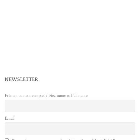
NEWSLETTER
Prénom ou nom complet / First name or Full name
Email