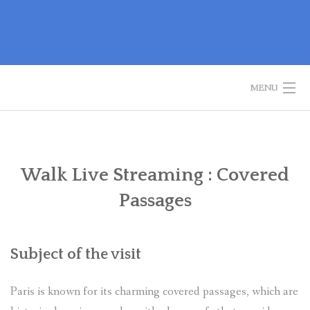
Skip
to
content
MENU
WELCOME
GUIDED TOURS
Walk Live Streaming : Covered
Passages
HISTORY OF PARIS
BOOK A TOUR
Subject of the visit
CONTACT US
Paris is known for its charming covered passages, which are
✦ REVIEWS ✦