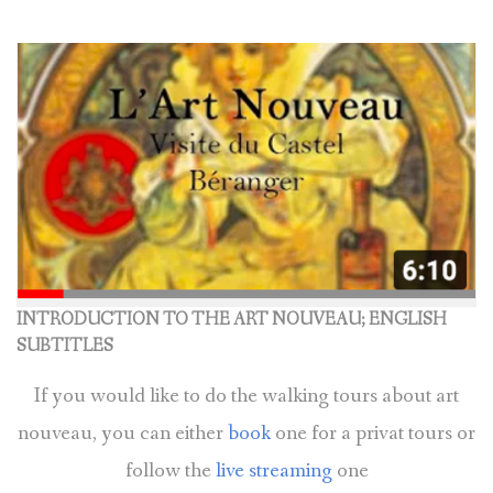
BOOK A TOUR
CONTACT US
✦ REVIEWS ✦
NEWSLETTER
INTRODUCTION TO THE ART NOUVEAU; ENGLISH
SUBTITLES
If you would like to do the walking tours about art
nouveau, you can either
book
one for a privat tours or
follow the
live streaming
one