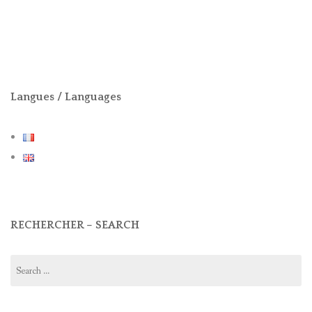
Langues / Languages
RECHERCHER – SEARCH
Search
for: