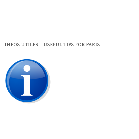
INFOS UTILES – USEFUL TIPS FOR PARIS