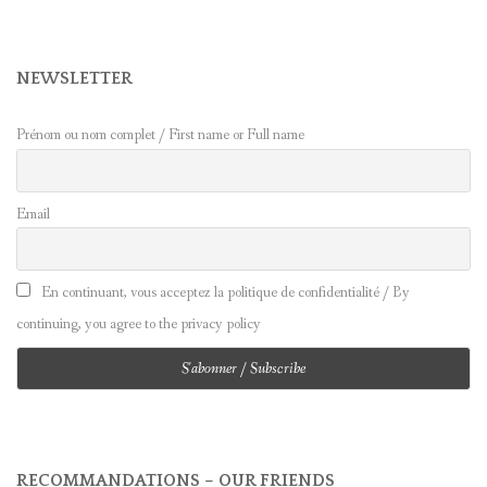
NEWSLETTER
Prénom ou nom complet / First name or Full name
Email
En continuant, vous acceptez la politique de confidentialité / By
continuing, you agree to the privacy policy
RECOMMANDATIONS – OUR FRIENDS