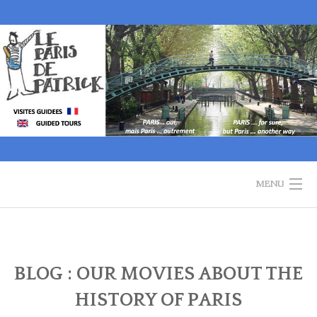
Skip
to
content
MENU
WELCOME
GUIDED TOURS
BLOG : OUR MOVIES ABOUT THE
HISTORY OF PARIS
HISTORY OF PARIS