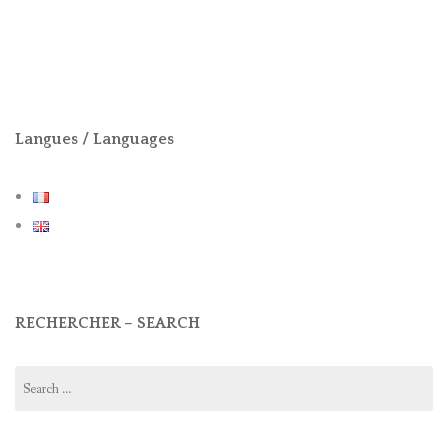
Langues / Languages
RECHERCHER – SEARCH
Search
for: