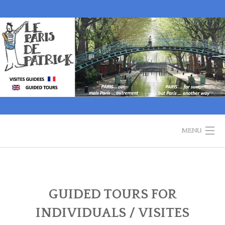
Skip
to
content
MENU
WELCOME
GUIDED TOURS
GUIDED TOURS FOR
INDIVIDUALS / VISITES
HISTORY OF PARIS