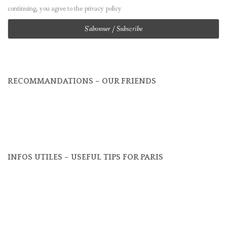
continuing, you agree to the privacy policy
RECOMMANDATIONS – OUR FRIENDS
INFOS UTILES – USEFUL TIPS FOR PARIS