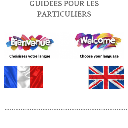
GUIDEES POUR LES
BOOK A TOUR
PARTICULIERS
CONTACT US
✦ REVIEWS ✦
NEWSLETTER
…………………………………………………………