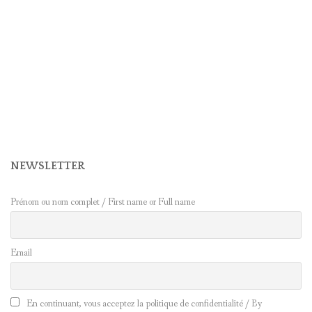
NEWSLETTER
Prénom ou nom complet / First name or Full name
Email
En continuant, vous acceptez la politique de confidentialité / By