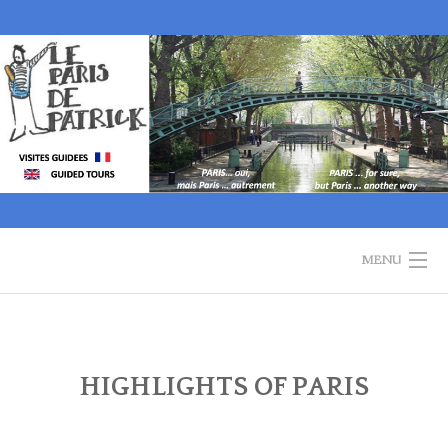
Skip
to
content
MENU
WELCOME
GUIDED TOURS
HIGHLIGHTS OF PARIS
HISTORY OF PARIS