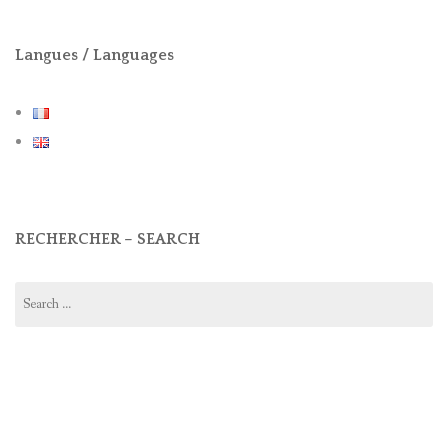
Langues / Languages
RECHERCHER – SEARCH
Search
for: