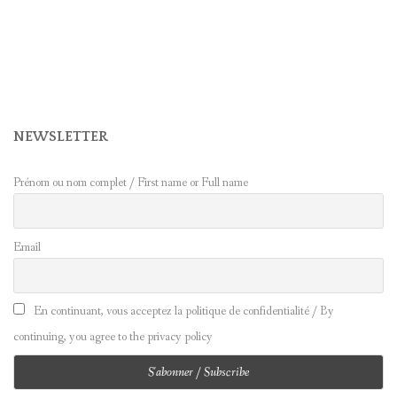
NEWSLETTER
Prénom ou nom complet / First name or Full name
Email
En continuant, vous acceptez la politique de confidentialité / By
continuing, you agree to the privacy policy