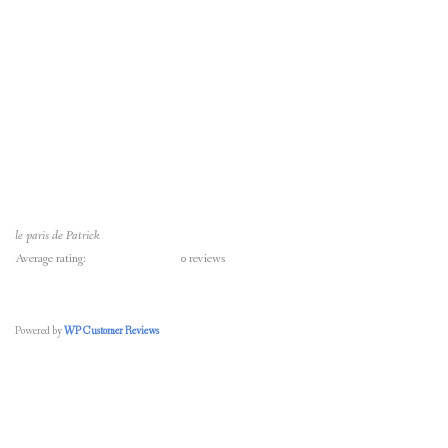
le paris de Patrick
Average rating:
0 reviews
Powered by
WP Customer Reviews