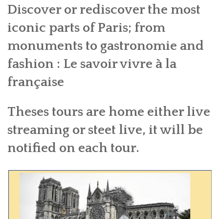
Discover or rediscover the most
BOOK A TOUR
iconic parts of Paris; from
CONTACT US
monuments to gastronomie and
✦ REVIEWS ✦
fashion : Le savoir vivre à la
NEWSLETTER
française
Theses tours are home either live
streaming or steet live, it will be
notified on each tour.