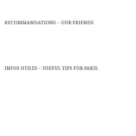
RECOMMANDATIONS – OUR FRIENDS
INFOS UTILES – USEFUL TIPS FOR PARIS