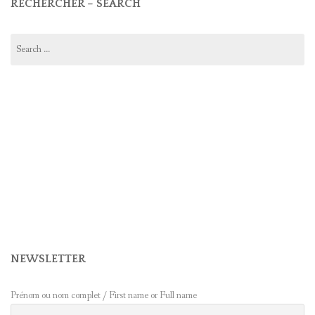
RECHERCHER – SEARCH
Search
for:
NEWSLETTER
Prénom ou nom complet / First name or Full name