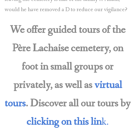
would he have removed a D to reduce our vigilance?
We offer guided tours of the
Père Lachaise cemetery, on
foot in small groups or
privately, as well as
virtual
tours
. Discover all our tours by
clicking on this lin
k.