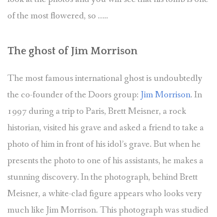
of the most flowered, so …..
The ghost of Jim Morrison
The most famous international ghost is undoubtedly
the co-founder of the Doors group:
Jim Morrison
. In
1997 during a trip to Paris, Brett Meisner, a rock
historian, visited his grave and asked a friend to take a
photo of him in front of his idol’s grave. But when he
presents the photo to one of his assistants, he makes a
stunning discovery. In the photograph, behind Brett
Meisner, a white-clad figure appears who looks very
much like Jim Morrison. This photograph was studied