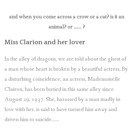
and when you come across a crow or a cat? is it an
animal? or …… ?
Miss Clarion and her lover
In the alley of dragons, we are told about the ghost of
a man whose heart is broken by a beautiful actress. By
a disturbing coincidence, an actress, Mademoiselle
Clairon, has been buried in this same alley since
August 29, 1937. She, harassed by a man madly in
love with her, is said to have turned him away and
driven him to suicide……