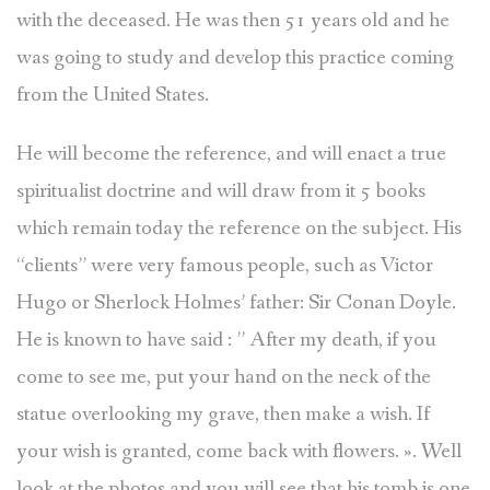
with the deceased. He was then 51 years old and he
was going to study and develop this practice coming
from the United States.
He will become the reference, and will enact a true
spiritualist doctrine and will draw from it 5 books
which remain today the reference on the subject. His
“clients” were very famous people, such as Victor
Hugo or Sherlock Holmes’ father: Sir Conan Doyle.
He is known to have said : ” After my death, if you
come to see me, put your hand on the neck of the
statue overlooking my grave, then make a wish. If
your wish is granted, come back with flowers. ». Well
look at the photos and you will see that his tomb is one