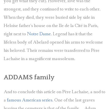
you get what they cut). However, love was the
strongest, and they continued to write to each other.
When they died, they were buried side by side in
Heloise father’s house on the Ile de la Cité in Paris,
right next to
Notre Dame
. Legend has it that the
lifeless body of Abelard opened his arms to welcome
his beloved. Their remains were transferred to Père
Lachaise in a magnificent mausoleum.
ADDAMS family
And to conclude this article on Père Lachaise, a nod to
a
famous American series
. One of the last graves
leaving the cemetery is that of the family … Adam,