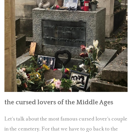
the cursed lovers of the Middle Ages
Let’s talk about the most famous cursed lover’s couple
in the cemetery. For that we have to go back to the