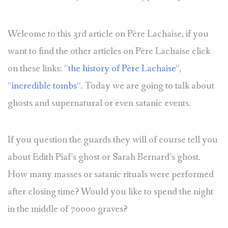
Welcome to this 3rd article on Père Lachaise, if you
want to find the other articles on Père Lachaise click
on these links: “
the history of Père Lachaise
“,
“
incredible tombs
“. Today we are going to talk about
ghosts and supernatural or even satanic events.
If you question the guards they will of course tell you
about Edith Piaf’s ghost or Sarah Bernard’s ghost.
How many masses or satanic rituals were performed
after closing time? Would you like to spend the night
in the middle of 70000 graves?