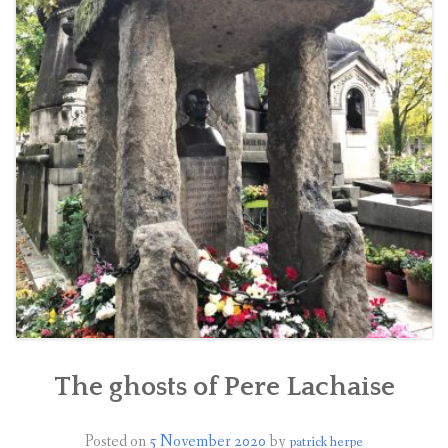
BOOK A TOUR
CONTACT US
✦ REVIEWS ✦
NEWSLETTER
The ghosts of Pere Lachaise
Posted on
5 November 2020
by
patrick herpe