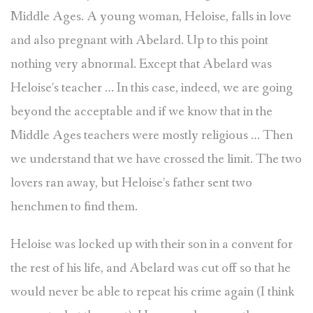
Middle Ages. A young woman, Heloise, falls in love
and also pregnant with Abelard. Up to this point
nothing very abnormal. Except that Abelard was
Heloise’s teacher … In this case, indeed, we are going
beyond the acceptable and if we know that in the
Middle Ages teachers were mostly religious … Then
we understand that we have crossed the limit. The two
lovers ran away, but Heloise’s father sent two
henchmen to find them.
Heloise was locked up with their son in a convent for
the rest of his life, and Abelard was cut off so that he
would never be able to repeat his crime again (I think