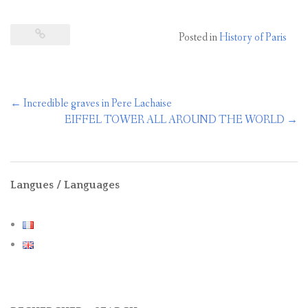
Posted in
History of Paris
Post
←
Incredible graves in Pere Lachaise
navigation
EIFFEL TOWER ALL AROUND THE WORLD
→
Langues / Languages