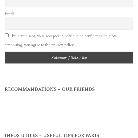
Email
En continuant, vous acceptez la politique de confidentialité / By
continuing, you agree to the privacy policy
RECOMMANDATIONS – OUR FRIENDS
INFOS UTILES – USEFUL TIPS FOR PARIS