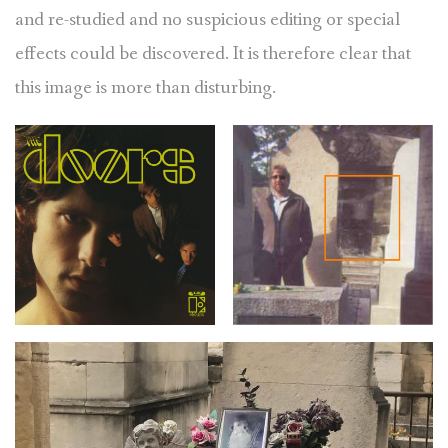
and re-studied and no suspicious editing or special
effects could be discovered. It is therefore clear that
this image is more than disturbing.