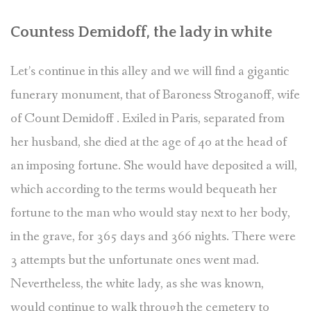
Countess Demidoff, the lady in white
Let’s continue in this alley and we will find a gigantic
funerary monument, that of Baroness Stroganoff, wife
of Count Demidoff . Exiled in Paris, separated from
her husband, she died at the age of 40 at the head of
an imposing fortune. She would have deposited a will,
which according to the terms would bequeath her
fortune to the man who would stay next to her body,
in the grave, for 365 days and 366 nights. There were
3 attempts but the unfortunate ones went mad.
Nevertheless, the white lady, as she was known,
would continue to walk through the cemetery to