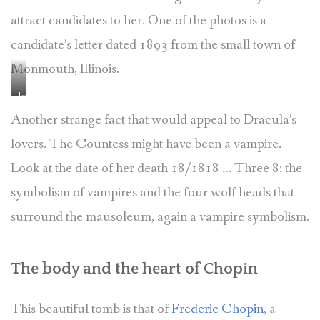
attract candidates to her. One of the photos is a
candidate’s letter dated 1893 from the small town of
Monmouth, Illinois.
lettre
de
Another strange fact that would appeal to Dracula’s
candidature
lovers. The Countess might have been a vampire.
pour
la
Look at the date of her death 18/1818 … Three 8: the
veillée
symbolism of vampires and the four wolf heads that
de
la
surround the mausoleum, again a vampire symbolism.
comtesse
Demidoff
–
The body and the heart of Chopin
copyright
perelachaisehistoire.fr
This beautiful tomb is that of
Frederic Chopin
, a