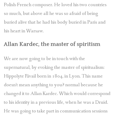
Polish-French composer. He loved his two countries
so much, but above all he was so afraid of being
buried alive that he had his body buried in Paris and
his heart in Warsaw.
Allan Kardec, the master of spiritism
We are now going to be in touch with the
supernatural, by evoking the master of spiritualism:
Hippolyte Rivail born in 1804, in Lyon. This name
doesn’t mean anything to you? normal because he
changed it to Allan Kardec. Which would correspond
to his identity in a previous life, when he was a Druid.
He was going to take part in communication sessions