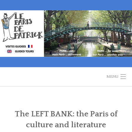
Skip
to
content
MENU
WELCOME
GUIDED TOURS
The LEFT BANK: the Paris of
culture and literature
HISTORY OF PARIS