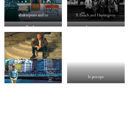
shakespeare and co
S. Beach and Hemingway
Pantheon
les 2 magots
le procope