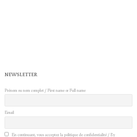
NEWSLETTER
Prénom ou nom complet / First name or Full name
Email
En continuant, vous acceptez la politique de confidentialité / By