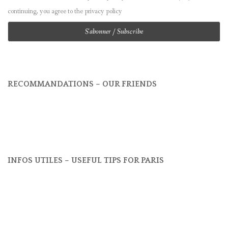
continuing, you agree to the privacy policy
RECOMMANDATIONS – OUR FRIENDS
INFOS UTILES – USEFUL TIPS FOR PARIS