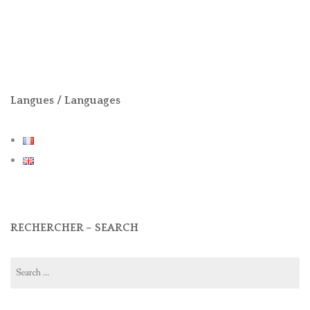
Langues / Languages
RECHERCHER – SEARCH
Search
for: