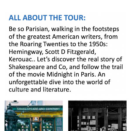
BOOK A TOUR
CONTACT US
✦ REVIEWS ✦
NEWSLETTER